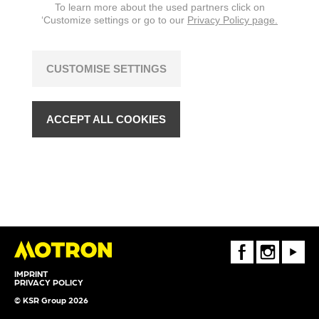
To learn more about the used partners click on
‘Customize settings or go to our
Privacy Policy page.
CUSTOMISE SETTINGS
ACCEPT ALL COOKIES
FaceBook
Instagram
Youtube
IMPRINT
PRIVACY POLICY
© KSR Group 2026