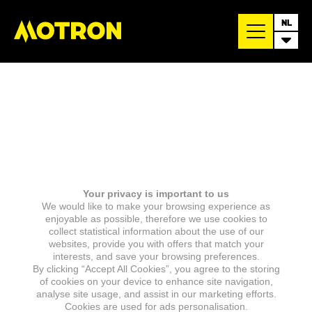
NL
Your privacy is important to us
We would like to make your browsing experience as
enjoyable as possible, therefore we use cookies to
collect statistical information about the use of our
websites, provide you with offers that match your
interests, and save your browsing preferences.
By clicking “Accept All Cookies”, you agree to the storing
of cookies on your device to enhance site navigation,
analyse site usage, and assist in our marketing efforts.
Cookies are used for ads personalisation.