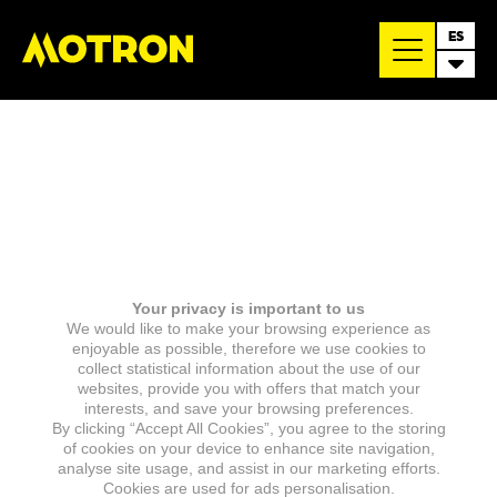
ES
Your privacy is important to us
We would like to make your browsing experience as
enjoyable as possible, therefore we use cookies to
collect statistical information about the use of our
websites, provide you with offers that match your
interests, and save your browsing preferences.
By clicking “Accept All Cookies”, you agree to the storing
of cookies on your device to enhance site navigation,
analyse site usage, and assist in our marketing efforts.
Cookies are used for ads personalisation.