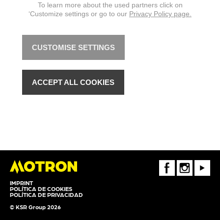
To learn more about the used partners click on
‘Customize settings or go to our
Privacy Policy page.
CUSTOMISE SETTINGS
ACCEPT ALL COOKIES
FaceBook
Instagram
Youtube
IMPRINT
POLÍTICA DE COOKIES
POLÍTICA DE PRIVACIDAD
© KSR Group 2026