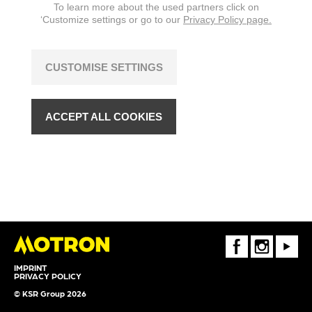
To learn more about the used partners click on
‘Customize settings or go to our
Privacy Policy page.
CUSTOMISE SETTINGS
ACCEPT ALL COOKIES
FaceBook
Instagram
Youtube
IMPRINT
PRIVACY POLICY
© KSR Group 2026