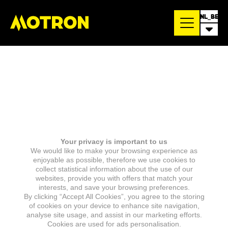
NL_BE
Your privacy is important to us
We would like to make your browsing experience as
enjoyable as possible, therefore we use cookies to
collect statistical information about the use of our
websites, provide you with offers that match your
interests, and save your browsing preferences.
By clicking “Accept All Cookies”, you agree to the storing
of cookies on your device to enhance site navigation,
analyse site usage, and assist in our marketing efforts.
Cookies are used for ads personalisation.