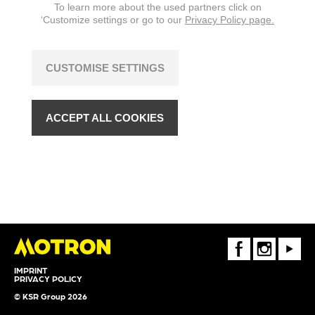
To learn more about the used partners click on
‘Customize settings or go to our
Privacy Policy page.
CUSTOMISE SETTINGS
ACCEPT ALL COOKIES
FaceBook
Instagram
Youtube
IMPRINT
PRIVACY POLICY
© KSR Group 2026