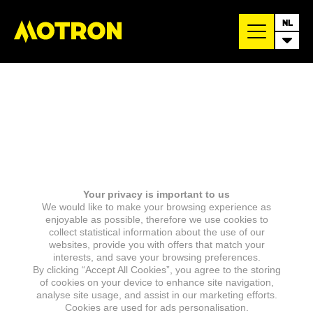
NL
Your privacy is important to us
We would like to make your browsing experience as
enjoyable as possible, therefore we use cookies to
collect statistical information about the use of our
websites, provide you with offers that match your
interests, and save your browsing preferences.
By clicking “Accept All Cookies”, you agree to the storing
of cookies on your device to enhance site navigation,
analyse site usage, and assist in our marketing efforts.
Cookies are used for ads personalisation.