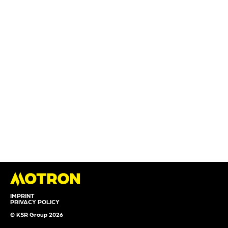
IMPRINT
PRIVACY POLICY
© KSR Group 2026