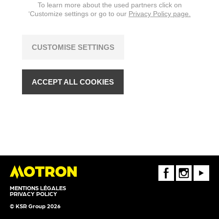
To learn more about the used partners click on
‘Customize settings or go to our
Privacy Policy page.
CUSTOMISE SETTINGS
ACCEPT ALL COOKIES
FaceBook
Instagram
Youtube
MENTIONS LÉGALES
PRIVACY POLICY
© KSR Group 2026