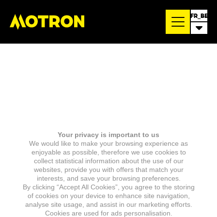
FR_BE
Your privacy is important to us
We would like to make your browsing experience as
enjoyable as possible, therefore we use cookies to
collect statistical information about the use of our
websites, provide you with offers that match your
interests, and save your browsing preferences.
By clicking “Accept All Cookies”, you agree to the storing
of cookies on your device to enhance site navigation,
analyse site usage, and assist in our marketing efforts.
Cookies are used for ads personalisation.