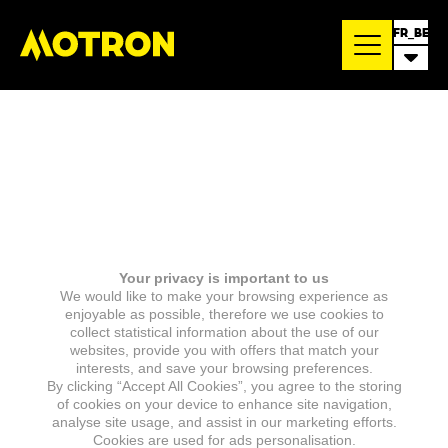
FR_BE
Your privacy is important to us
We would like to make your browsing experience as
enjoyable as possible, therefore we use cookies to
collect statistical information about the use of our
websites, provide you with offers that match your
interests, and save your browsing preferences.
By clicking “Accept All Cookies”, you agree to the storing
of cookies on your device to enhance site navigation,
analyse site usage, and assist in our marketing efforts.
Cookies are used for ads personalisation.