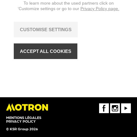
To learn more about the used partners click on
‘Customize settings or go to our
Privacy Policy page.
CUSTOMISE SETTINGS
ACCEPT ALL COOKIES
FaceBook
Instagram
Youtube
MENTIONS LÉGALES
PRIVACY POLICY
© KSR Group 2026