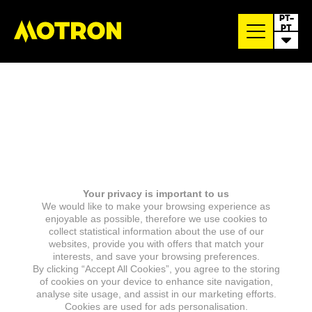
PT-
PT
Your privacy is important to us
We would like to make your browsing experience as
enjoyable as possible, therefore we use cookies to
collect statistical information about the use of our
websites, provide you with offers that match your
interests, and save your browsing preferences.
By clicking “Accept All Cookies”, you agree to the storing
of cookies on your device to enhance site navigation,
analyse site usage, and assist in our marketing efforts.
Cookies are used for ads personalisation.