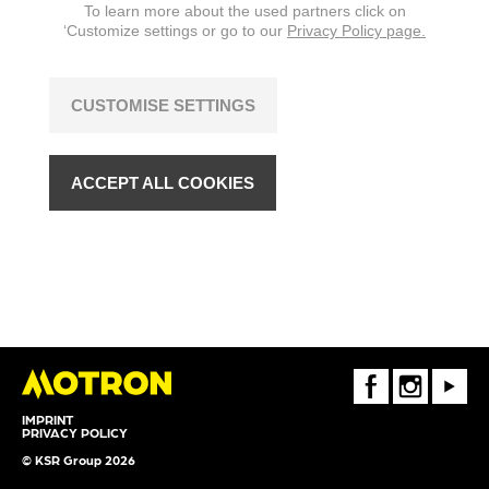
To learn more about the used partners click on
‘Customize settings or go to our
Privacy Policy page.
CUSTOMISE SETTINGS
ACCEPT ALL COOKIES
FaceBook
Instagram
Youtube
IMPRINT
PRIVACY POLICY
© KSR Group 2026