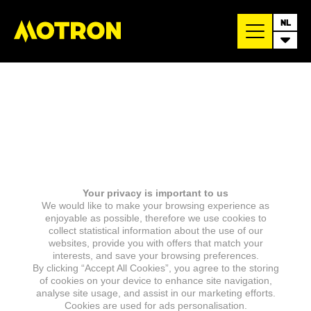
NL
Your privacy is important to us
We would like to make your browsing experience as
enjoyable as possible, therefore we use cookies to
collect statistical information about the use of our
websites, provide you with offers that match your
interests, and save your browsing preferences.
By clicking “Accept All Cookies”, you agree to the storing
of cookies on your device to enhance site navigation,
analyse site usage, and assist in our marketing efforts.
Cookies are used for ads personalisation.