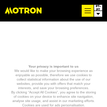
PT-
PT
Your privacy is important to us
We would like to make your browsing experience as
enjoyable as possible, therefore we use cookies to
collect statistical information about the use of our
websites, provide you with offers that match your
interests, and save your browsing preferences.
By clicking “Accept All Cookies”, you agree to the storing
of cookies on your device to enhance site navigation,
analyse site usage, and assist in our marketing efforts.
Cookies are used for ads personalisation.