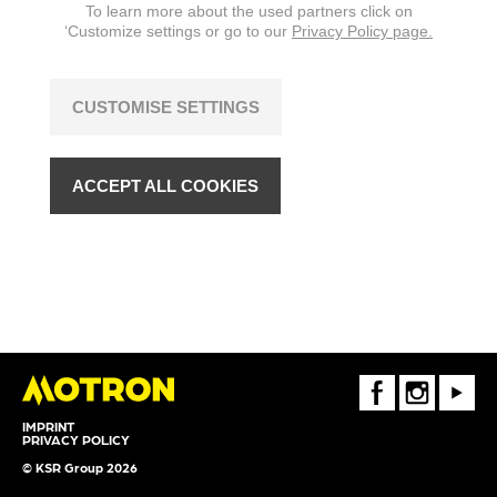
To learn more about the used partners click on
‘Customize settings or go to our
Privacy Policy page.
CUSTOMISE SETTINGS
ACCEPT ALL COOKIES
FaceBook
Instagram
Youtube
IMPRINT
PRIVACY POLICY
© KSR Group 2026