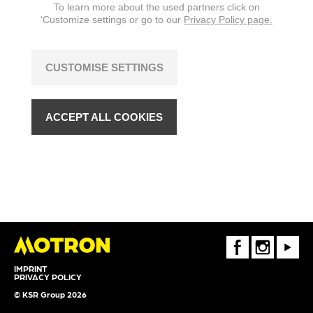
To learn more about the used partners click on
‘Customize settings or go to our
Privacy Policy page.
CUSTOMISE SETTINGS
ACCEPT ALL COOKIES
FaceBook
Instagram
Youtube
IMPRINT
PRIVACY POLICY
© KSR Group 2026