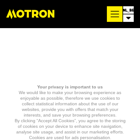
NL_BE
Your privacy is important to us
We would like to make your browsing experience as
enjoyable as possible, therefore we use cookies to
collect statistical information about the use of our
websites, provide you with offers that match your
interests, and save your browsing preferences.
By clicking “Accept All Cookies”, you agree to the storing
of cookies on your device to enhance site navigation,
analyse site usage, and assist in our marketing efforts.
Cookies are used for ads personalisation.