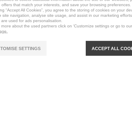
 offers that match your interests, and save your browsing preferences.
ing “Accept All Cookies”, you agree to the storing of cookies on your de
site navigation, analyse site usage, and assist in our marketing efforts
 are used for ads personalisation.
n more about the used partners click on ‘Customize settings or go to ou
page.
TOMISE SETTINGS
ACCEPT ALL COO