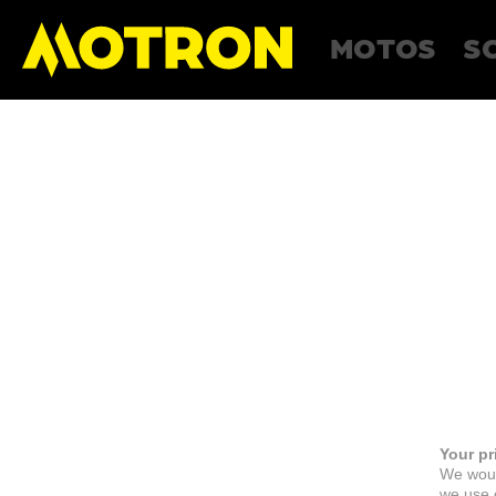
MOTOS
S
Your pr
We woul
we use c