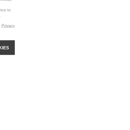
vice to
.
r
Privacy
KIES