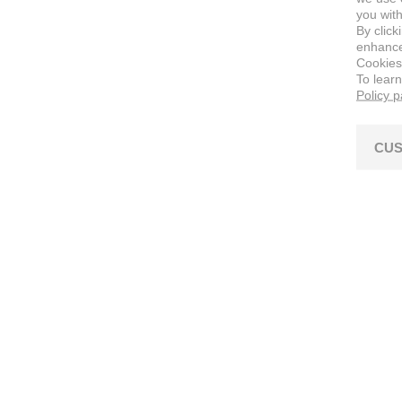
you with
By click
enhance 
Cookies
To lear
Policy 
CUS