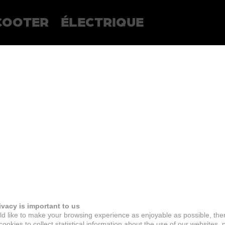
COOTER
ÉLECTRIQUE
ivacy is important to us
d like to make your browsing experience as enjoyable as possible, the
ookies to collect statistical information about the use of our websites, 