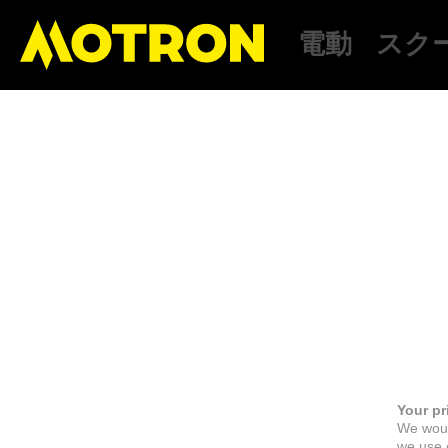
電動
スク
Your pr
We woul
we use c