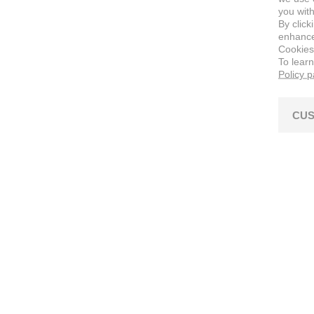
you with
By click
enhance 
Cookies
To lear
Policy 
CUS