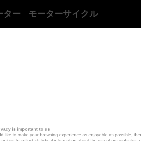
ーター
モーターサイクル
ivacy is important to us
d like to make your browsing experience as enjoyable as possible, the
ookies to collect statistical information about the use of our websites, 