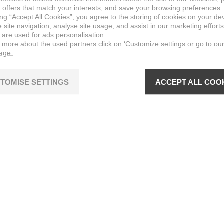
 offers that match your interests, and save your browsing preferences.
ing “Accept All Cookies”, you agree to the storing of cookies on your de
site navigation, analyse site usage, and assist in our marketing efforts
 are used for ads personalisation.
n more about the used partners click on ‘Customize settings or go to ou
page.
TOMISE SETTINGS
ACCEPT ALL COO