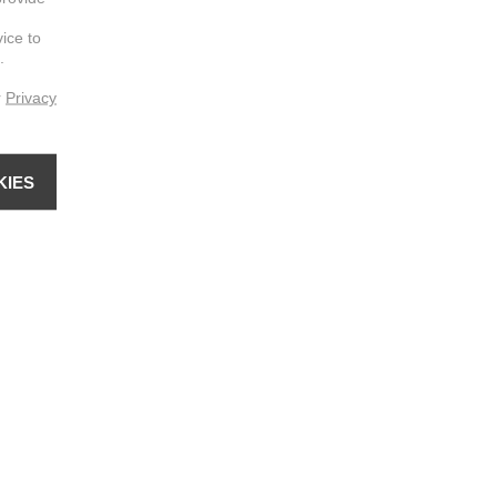
vice to
.
r
Privacy
KIES