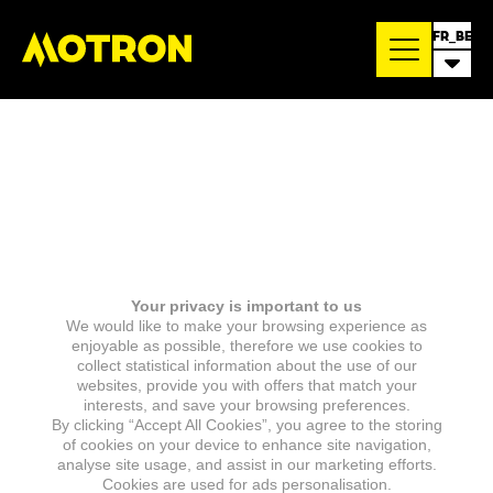
FR_BE
Your privacy is important to us
We would like to make your browsing experience as
enjoyable as possible, therefore we use cookies to
collect statistical information about the use of our
websites, provide you with offers that match your
interests, and save your browsing preferences.
By clicking “Accept All Cookies”, you agree to the storing
of cookies on your device to enhance site navigation,
analyse site usage, and assist in our marketing efforts.
Cookies are used for ads personalisation.