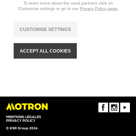
To learn more about the used partners click on
‘Customize settings or go to our
Privacy Policy page.
CUSTOMISE SETTINGS
ACCEPT ALL COOKIES
FaceBook
Instagram
Youtube
MENTIONS LÉGALES
PRIVACY POLICY
© KSR Group 2026