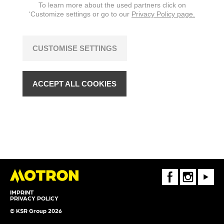
To learn more about the used partners click on
‘Customize settings or go to our
Privacy Policy page.
CUSTOMISE SETTINGS
ACCEPT ALL COOKIES
FaceBook
Instagram
Youtube
IMPRINT
PRIVACY POLICY
© KSR Group 2026