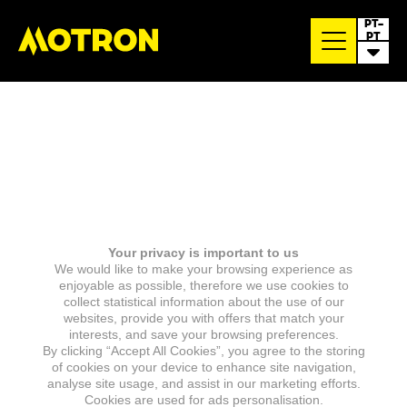
PT-
PT
Your privacy is important to us
We would like to make your browsing experience as
enjoyable as possible, therefore we use cookies to
collect statistical information about the use of our
websites, provide you with offers that match your
interests, and save your browsing preferences.
By clicking “Accept All Cookies”, you agree to the storing
of cookies on your device to enhance site navigation,
analyse site usage, and assist in our marketing efforts.
Cookies are used for ads personalisation.