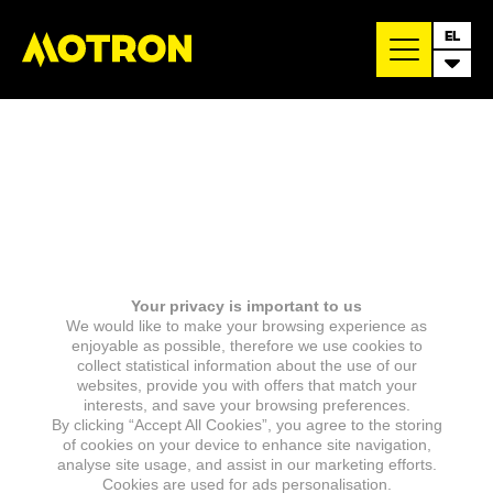
EL
Your privacy is important to us
We would like to make your browsing experience as
enjoyable as possible, therefore we use cookies to
collect statistical information about the use of our
websites, provide you with offers that match your
interests, and save your browsing preferences.
By clicking “Accept All Cookies”, you agree to the storing
of cookies on your device to enhance site navigation,
analyse site usage, and assist in our marketing efforts.
Cookies are used for ads personalisation.