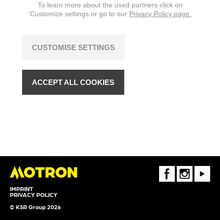
To learn more about the used partners click on
‘Customize settings or go to our
Privacy Policy page.
CUSTOMISE SETTINGS
ACCEPT ALL COOKIES
FaceBook
Instagram
Youtube
IMPRINT
PRIVACY POLICY
© KSR Group 2026