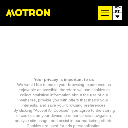
PT-
PT
Your privacy is important to us
We would like to make your browsing experience as
enjoyable as possible, therefore we use cookies to
collect statistical information about the use of our
websites, provide you with offers that match your
interests, and save your browsing preferences.
By clicking “Accept All Cookies”, you agree to the storing
of cookies on your device to enhance site navigation,
analyse site usage, and assist in our marketing efforts.
Cookies are used for ads personalisation.