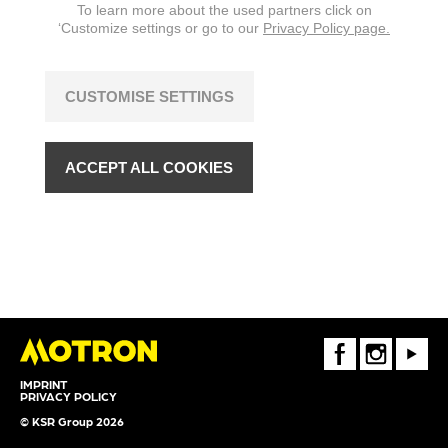
To learn more about the used partners click on
‘Customize settings or go to our
Privacy Policy page.
CUSTOMISE SETTINGS
ACCEPT ALL COOKIES
FaceBook
Instagram
Youtube
IMPRINT
PRIVACY POLICY
© KSR Group 2026